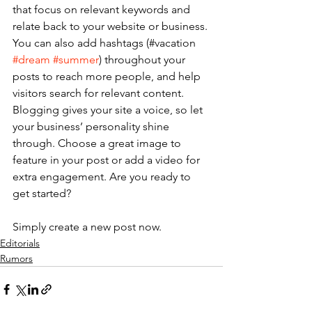
that focus on relevant keywords and 
relate back to your website or business. 
You can also add hashtags (#vacation 
#dream
#summer
) throughout your 
posts to reach more people, and help 
visitors search for relevant content. 
Blogging gives your site a voice, so let 
your business’ personality shine 
through. Choose a great image to 
feature in your post or add a video for 
extra engagement. Are you ready to 
get started? 
Simply create a new post now. 
Editorials
Rumors