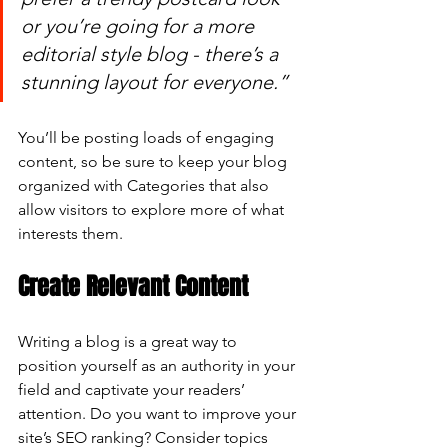
or you’re going for a more 
editorial style blog - there’s a 
stunning layout for everyone.”
You’ll be posting loads of engaging 
content, so be sure to keep your blog 
organized with Categories that also 
allow visitors to explore more of what 
interests them.
Create Relevant Content
Writing a blog is a great way to 
position yourself as an authority in your 
field and captivate your readers’ 
attention. Do you want to improve your 
site’s SEO ranking? Consider topics 