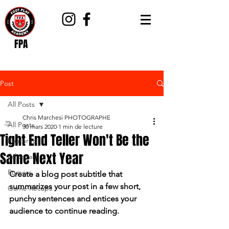
FPA
Post
All Posts
Chris Marchesi PHOTOGRAPHE
All Posts
30 mars 2020
1 min de lecture
Tight End Teller Won't Be the
Featured
Same Next Year
Editorials
Rumors
Create a blog post subtitle that 
summarizes your post in a few short, 
Game Recaps
punchy sentences and entices your 
audience to continue reading.