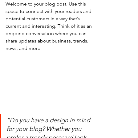
Welcome to your blog post. Use this 
space to connect with your readers and 
potential customers in a way that’s 
current and interesting. Think of it as an 
ongoing conversation where you can 
share updates about business, trends, 
news, and more.
“Do you have a design in mind 
for your blog? Whether you 
prefer a trendy postcard look 