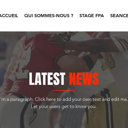
ACCUEIL
QUI SOMMES-NOUS ?
STAGE FPA
SEANCE
LATEST
NEWS
I'm a paragraph. Click here to add your own text and edit me
Let your users get to know you.