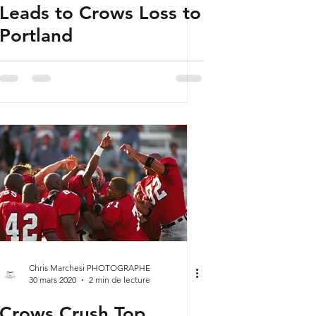
Leads to Crows Loss to
Portland
Chris Marchesi PHOTOGRAPHE
30 mars 2020
2 min de lecture
Crows Crush Top