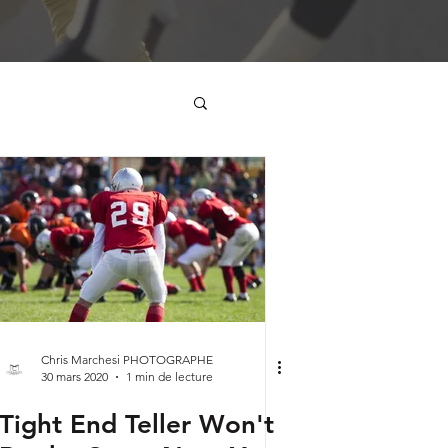
Chris Marchesi PHOTOGRAPHE
30 mars 2020
1 min de lecture
Tight End Teller Won't