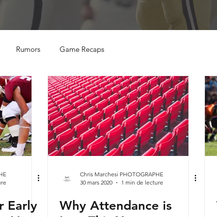
Rumors
Game Recaps
HE
Chris Marchesi PHOTOGRAPHE
ure
30 mars 2020
1 min de lecture
r Early
Why Attendance is