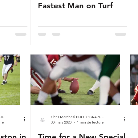
Fastest Man on Turf
HE
Chris Marchesi PHOTOGRAPHE
ure
30 mars 2020
1 min de lecture
ston in
Time for a New Special