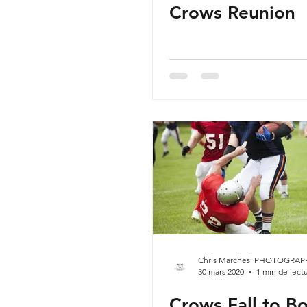
Crows Reunion
Chris Marchesi PHOTOGRAP
30 mars 2020
1 min de lect
Crows Fall to Bo