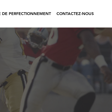
 DE PERFECTIONNEMENT
CONTACTEZ-NOUS
.