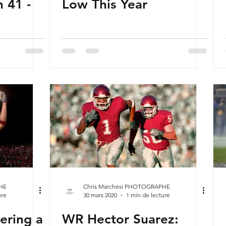
 41 -
Low This Year
HE
Chris Marchesi PHOTOGRAPHE
ure
30 mars 2020
1 min de lecture
ering a
WR Hector Suarez: