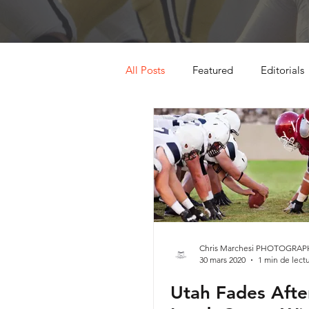
All Posts
Featured
Editorials
Chris Marchesi PHOTOGRAP
30 mars 2020
1 min de lect
Utah Fades Afte