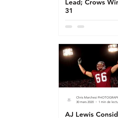
Lead; Crows Win
31
Chris Marchesi PHOTOGRAP
30 mars 2020
1 min de lect
AJ Lewis Consid