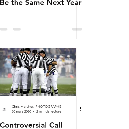
Be the Same Next Year
Chris Marchesi PHOTOGRAPHE
30 mars 2020
2 min de lecture
Controversial Call